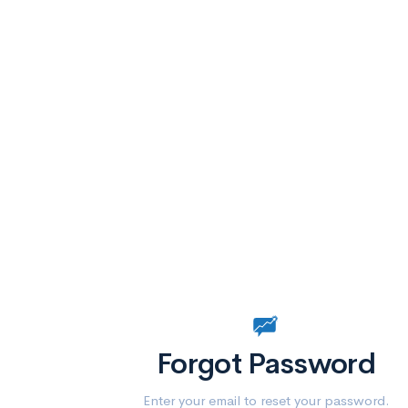
Forgot Password
Enter your email to reset your password.