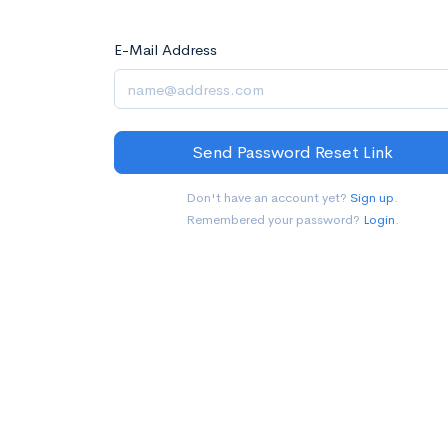
E-Mail Address
Send Password Reset Link
Don't have an account yet?
Sign up
.
Remembered your password?
Login
.