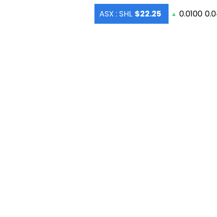
ASX : SHL
$22.25
0.0100
0.
▲