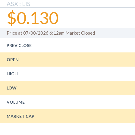
ASX : LIS
$0.130
Price at 07/08/2026 6:12am
Market Closed
PREV CLOSE
OPEN
HIGH
LOW
VOLUME
MARKET CAP