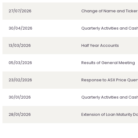
27/07/2026
Change of Name and Ticke
30/04/2026
Quarterly Activities and Cas
13/03/2026
Half Year Accounts
05/03/2026
Results of General Meeting
23/02/2026
Response to ASX Price Quer
30/01/2026
Quarterly Activities and Cas
28/01/2026
Extension of Loan Maturity D