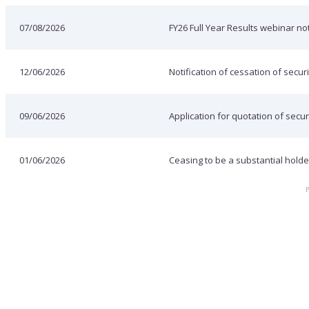
07/08/2026
FY26 Full Year Results webinar not
12/06/2026
Notification of cessation of securi
09/06/2026
Application for quotation of secur
01/06/2026
Ceasing to be a substantial holde
P