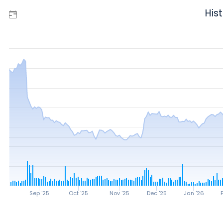
Hist
Sep '25
Oct '25
Nov '25
Dec '25
Jan '26