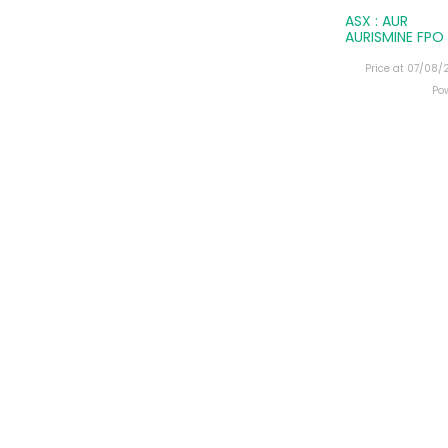
ASX : AUR
AURISMINE FPO
Price at 07/08
Po