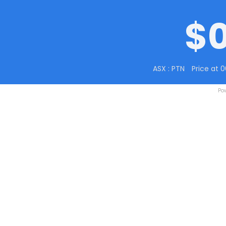
$
ASX : PTN
Price at 
Po