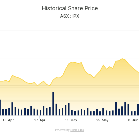
Historical Share Price
ASX : IPX
13. Apr
27. Apr
11. May
25. May
8. Jun
Powered by
Share Link