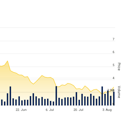
7
6
Price
5
4
Volume
2.5M
3
2
0
22. Jun
6. Jul
20. Jul
3. Aug