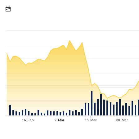
16. Feb
2. Mar
16. Mar
30. Mar