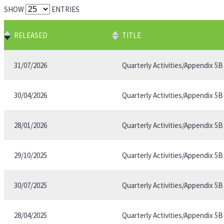
SHOW
ENTRIES
RELEASED
TITLE
31/07/2026
Quarterly Activities/Appendix 5
30/04/2026
Quarterly Activities/Appendix 5
28/01/2026
Quarterly Activities/Appendix 5
29/10/2025
Quarterly Activities/Appendix 5
30/07/2025
Quarterly Activities/Appendix 5
28/04/2025
Quarterly Activities/Appendix 5