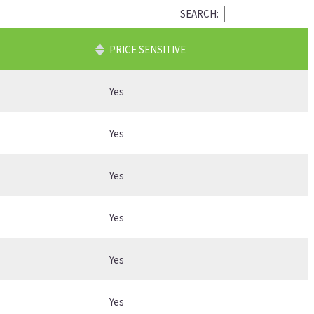
SEARCH:
PRICE SENSITIVE
Yes
Yes
Yes
Yes
Yes
Yes