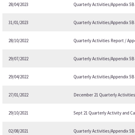
28/04/2023
Quarterly Activities/Appendix 5
31/01/2023
Quarterly Activities/Appendix 5
28/10/2022
Quarterly Activities Report / A
29/07/2022
Quarterly Activities/Appendix 5
29/04/2022
Quarterly Activities/Appendix 5
27/01/2022
December 21 Quarterly Activitie
29/10/2021
Sept 21 Quarterly Activity and C
02/08/2021
Quarterly Activities/Appendix 5