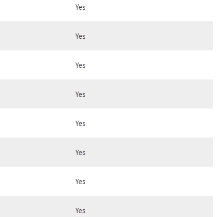
Yes
Yes
Yes
Yes
Yes
Yes
Yes
Yes