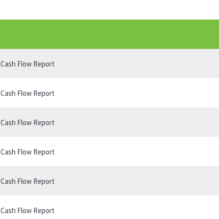
B Cash Flow Report
B Cash Flow Report
B Cash Flow Report
B Cash Flow Report
B Cash Flow Report
B Cash Flow Report