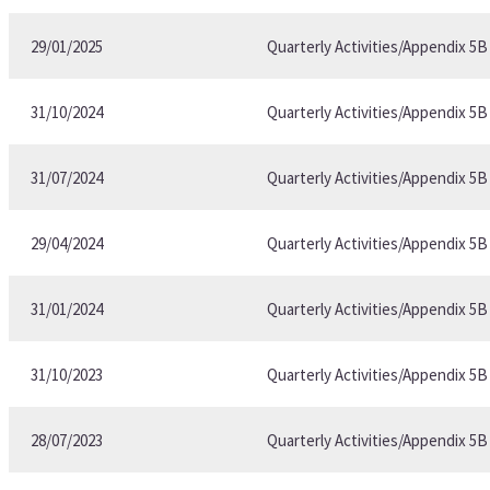
29/01/2025
Quarterly Activities/Appendix 5
31/10/2024
Quarterly Activities/Appendix 5
31/07/2024
Quarterly Activities/Appendix 5
29/04/2024
Quarterly Activities/Appendix 5
31/01/2024
Quarterly Activities/Appendix 5
31/10/2023
Quarterly Activities/Appendix 5
28/07/2023
Quarterly Activities/Appendix 5