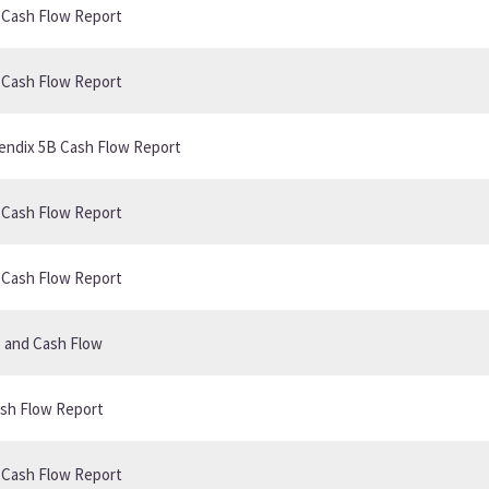
B Cash Flow Report
B Cash Flow Report
ppendix 5B Cash Flow Report
B Cash Flow Report
B Cash Flow Report
s and Cash Flow
ash Flow Report
B Cash Flow Report