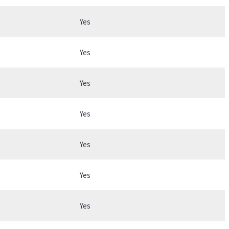
Yes
Yes
Yes
Yes
Yes
Yes
Yes