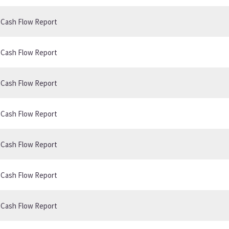
B Cash Flow Report
B Cash Flow Report
B Cash Flow Report
B Cash Flow Report
B Cash Flow Report
B Cash Flow Report
B Cash Flow Report