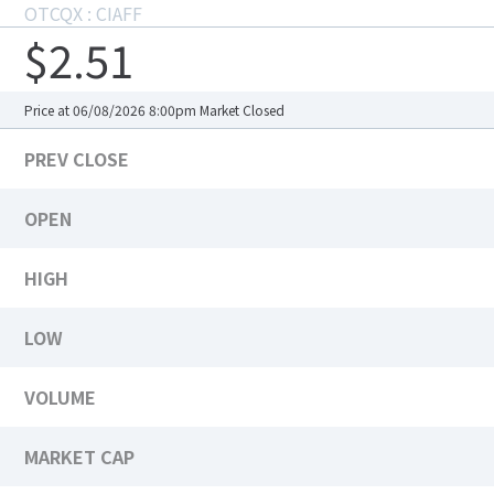
OTCQX : CIAFF
$2.51
Price at 06/08/2026 8:00pm
Market Closed
PREV CLOSE
OPEN
HIGH
LOW
VOLUME
MARKET CAP