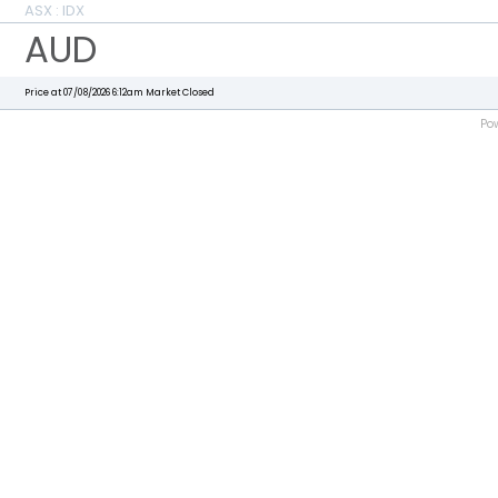
ASX : IDX
AUD
Price at 07/08/2026 6:12am
Market Closed
Po