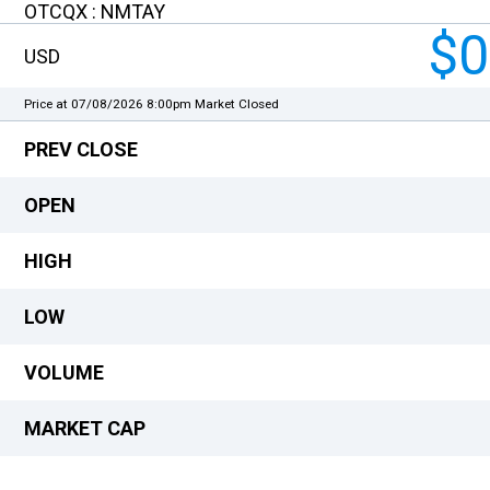
OTCQX : NMTAY
$0
USD
Price at 07/08/2026 8:00pm
Market Closed
PREV CLOSE
OPEN
HIGH
LOW
VOLUME
MARKET CAP