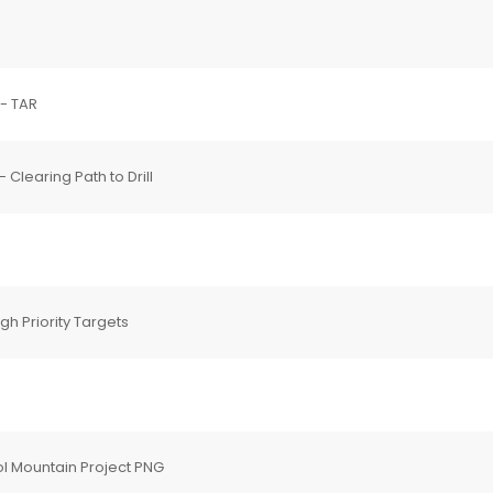
 - TAR
Clearing Path to Drill
h Priority Targets
l Mountain Project PNG