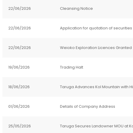
22/06/2026
Cleansing Notice
22/06/2026
Application for quotation of securities
22/06/2026
Weioko Exploration Licences Granted - 
19/06/2026
Trading Halt
18/06/2026
Taruga Advances Kol Mountain with Hig
01/06/2026
Details of Company Address
25/05/2026
Taruga Secures Landowner MOU at Ko