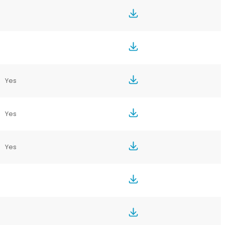
Yes
Yes
Yes