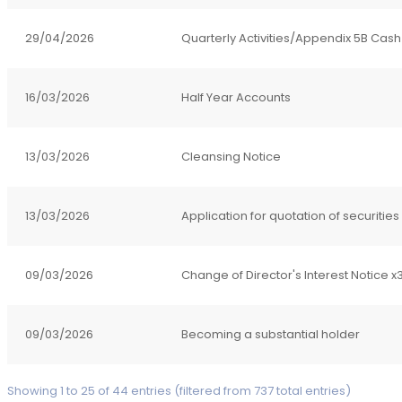
29/04/2026
Quarterly Activities/Appendix 5B Cash
16/03/2026
Half Year Accounts
13/03/2026
Cleansing Notice
13/03/2026
Application for quotation of securities
09/03/2026
Change of Director's Interest Notice x
09/03/2026
Becoming a substantial holder
Showing 1 to 25 of 44 entries (filtered from 737 total entries)