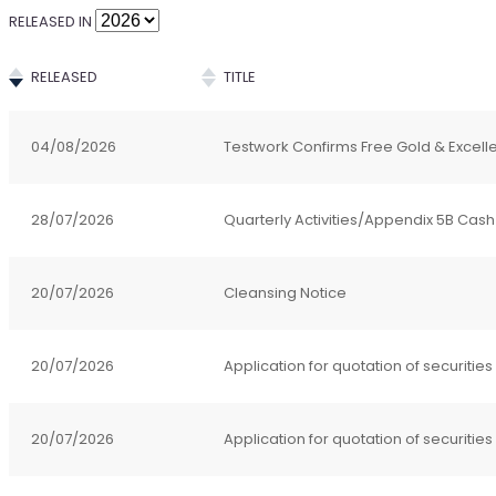
RELEASED IN
RELEASED
TITLE
04/08/2026
Testwork Confirms Free Gold & Excell
28/07/2026
Quarterly Activities/Appendix 5B Cash
20/07/2026
Cleansing Notice
20/07/2026
Application for quotation of securities
20/07/2026
Application for quotation of securities