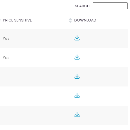
SEARCH:
PRICE SENSITIVE
DOWNLOAD
Yes
Yes