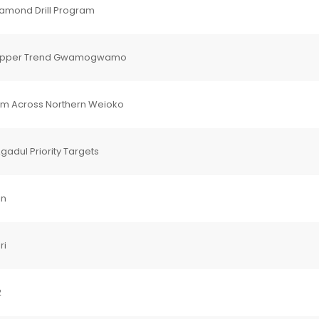
iamond Drill Program
-Copper Trend Gwamogwamo
em Across Northern Weioko
adul Priority Targets
in
ri
2