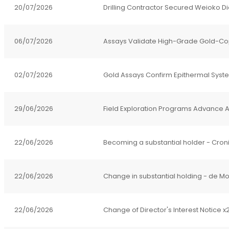
20/07/2026
Drilling Contractor Secured Weioko D
06/07/2026
Assays Validate High-Grade Gold
02/07/2026
Gold Assays Confirm Epithermal Syst
29/06/2026
Field Exploration Programs Advance Ag
22/06/2026
Becoming a substantial holder - Cron
22/06/2026
Change in substantial holding - de Mo
22/06/2026
Change of Director's Interest Notice x