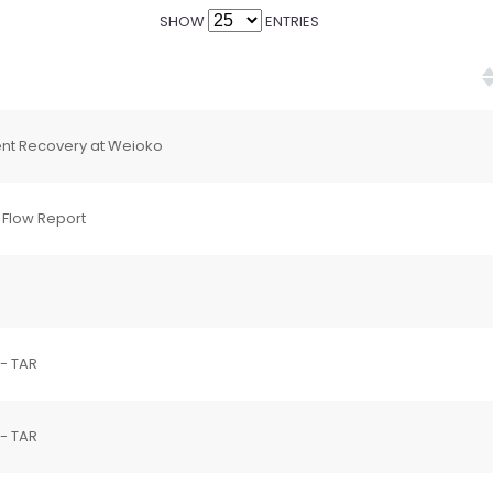
SHOW
ENTRIES
ent Recovery at Weioko
 Flow Report
 - TAR
 - TAR