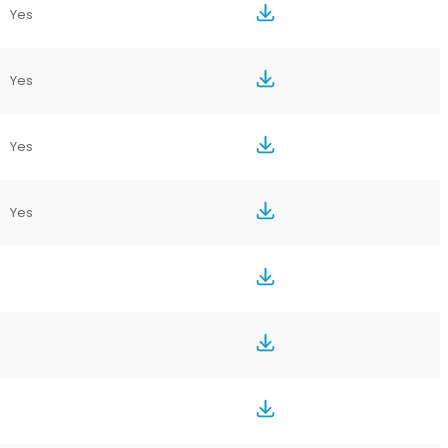
Yes
Yes
Yes
Yes