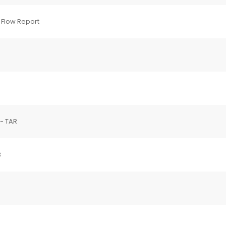
 Flow Report
 - TAR
3