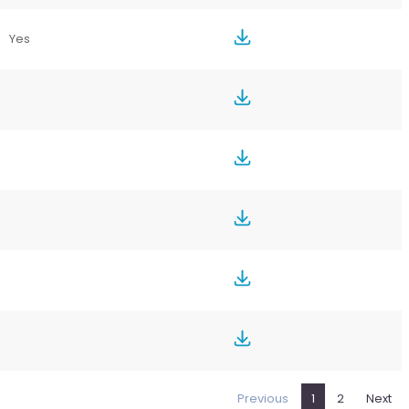
Yes
Previous
1
2
Next