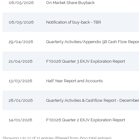
06/05/2026
On Market Share Buyback
06/05/2026
Notification of buy-back - TBR
29/04/2026
Quarterly Activities/Appendix 5B Cash Flow Repor
21/04/2026
FY2026 Quarter 3 EKJV Exploration Report
13/03/2026
Half Year Report and Accounts
28/01/2026
Quarterly Activities & Cashflow Report - Decembe
14/01/2026
FY2026 Quarter 2 EKJV Exploration Report
Showing 1 to 12 of 12 entries (filtered from 690 total entries)