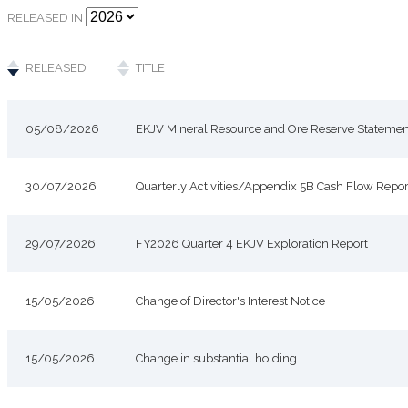
RELEASED IN
RELEASED
TITLE
05/08/2026
EKJV Mineral Resource and Ore Reserve Statemen
30/07/2026
Quarterly Activities/Appendix 5B Cash Flow Repor
29/07/2026
FY2026 Quarter 4 EKJV Exploration Report
15/05/2026
Change of Director's Interest Notice
15/05/2026
Change in substantial holding