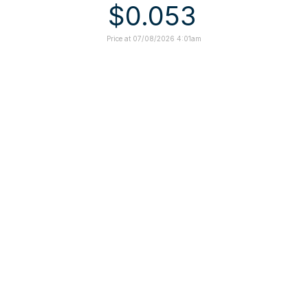
$0.053
Price at 07/08/2026 4:01am